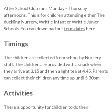
After School Club runs Monday – Thursday
afternoons. This is for children attending either The
duckling Nursery, Writtle Infant or Writtle Junior
Schools. You can download our
term dates
here.
Timings
The children are collected from school by Nursery
staff. The children are provided with a snack when
they arrive at 3.15 and then a light tea at 4.45. Parents
can collect their children any time up until 5.30pm.
Activities
There is opportunity for children to do their