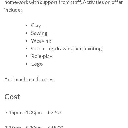
homework with support from staff. Activities on offer
include:
Clay
Sewing
Weaving
Colouring, drawing and painting
Role-play
Lego
And much much more!
Cost
3.15pm – 4.30pm £7.50
3.15pm – 5.30pm £15.00