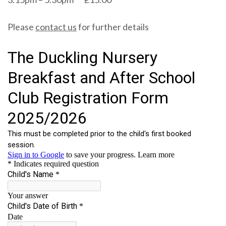
Please
contact us
for further details