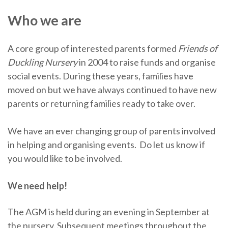
Who we are
A core group of interested parents formed
Friends of
Duckling Nursery
in 2004 to raise funds and organise
social events. During these years, families have
moved on but we have always continued to have new
parents or returning families ready to take over.
We have an ever changing group of parents involved
in helping and organising events. Do let us know if
you would like to be involved.
We need help!
The AGM is held during an evening in September at
the nursery. Subsequent meetings throughout the