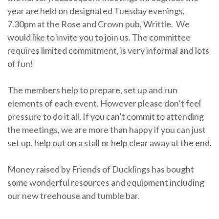
year are held on designated Tuesday evenings,
7.30pm at the Rose and Crown pub, Writtle. We
would like to invite you to join us. The committee
requires limited commitment, is very informal and lots
of fun!
The members help to prepare, set up and run
elements of each event. However please don’t feel
pressure to do it all. If you can’t commit to attending
the meetings, we are more than happy if you can just
set up, help out on a stall or help clear away at the end.
Money raised by Friends of Ducklings has bought
some wonderful resources and equipment including
our new treehouse and tumble bar.