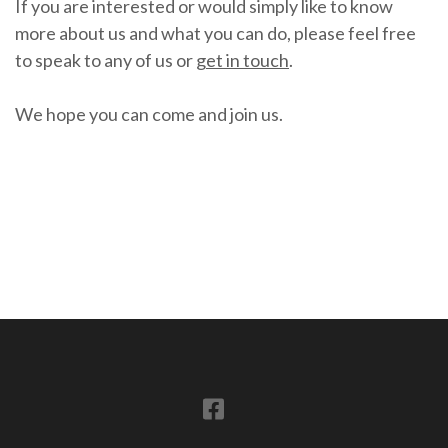
If you are interested or would simply like to know
more about us and what you can do, please feel free
to speak to any of us or
get in touch
.
We hope you can come and join us.